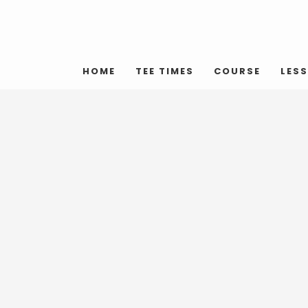
HOME
TEE TIMES
COURSE
LES