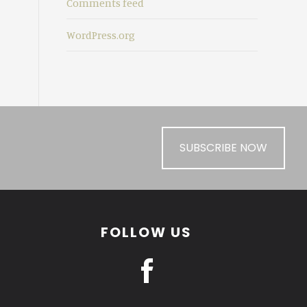
Comments feed
WordPress.org
SUBSCRIBE NOW
FOLLOW US