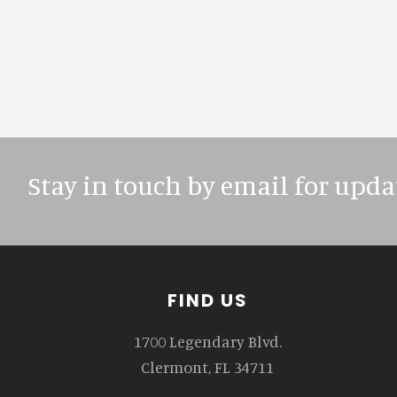
Stay in touch by email for upda
Footer
FIND US
1700 Legendary Blvd.
Clermont, FL 34711