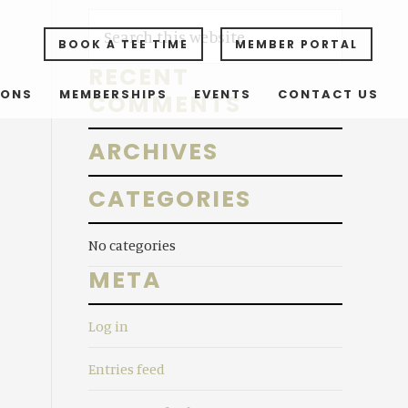
Primary
S
e
BOOK A TEE TIME
MEMBER PORTAL
Sidebar
a
RECENT
r
SONS
MEMBERSHIPS
EVENTS
CONTACT US
COMMENTS
c
h
ARCHIVES
t
h
CATEGORIES
i
s
No categories
w
META
e
b
Log in
s
i
Entries feed
t
e