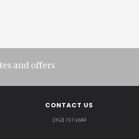
tes and offers
CONTACT US
(352) 717-1684