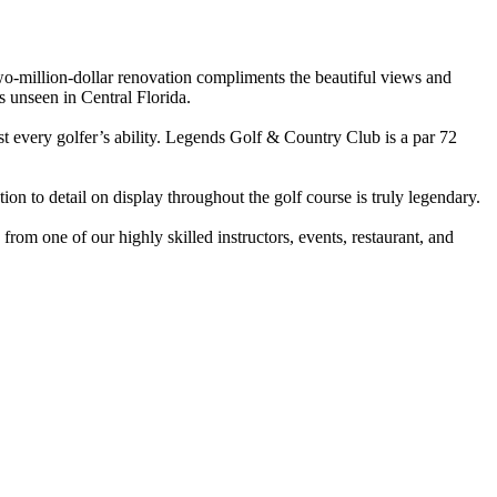
two-million-dollar renovation compliments the beautiful views and
s unseen in Central Florida.
st every golfer’s ability. Legends Golf & Country Club is a par 72
ion to detail on display throughout the golf course is truly legendary.
om one of our highly skilled instructors, events, restaurant, and