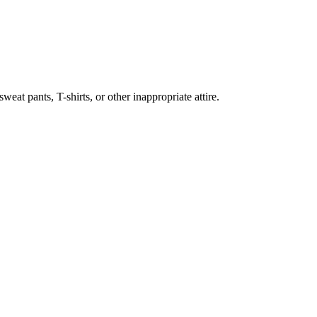
weat pants, T-shirts, or other inappropriate attire.