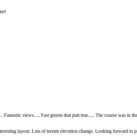
ine!
 Fantastic views..... Fast greens that putt true..... The course was in the
teresting layout. Lots of terrain elevation change. Looking forward to p