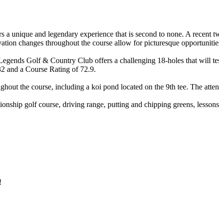
rs a unique and legendary experience that is second to none. A recent 
evation changes throughout the course allow for picturesque opportunitie
 Legends Golf & Country Club offers a challenging 18-holes that will te
32 and a Course Rating of 72.9.
ghout the course, including a koi pond located on the 9th tee. The attent
hip golf course, driving range, putting and chipping greens, lessons fr
!