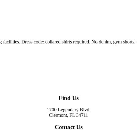
g facilities. Dress code: collared shirts required. No denim, gym shorts, s
Find Us
1700 Legendary Blvd.
Clermont, FL 34711
Contact Us