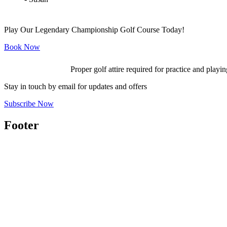
Play Our Legendary Championship Golf Course Today!
Book Now
Proper golf attire required for practice and playin
Stay in touch by email for updates and offers
Subscribe Now
Footer