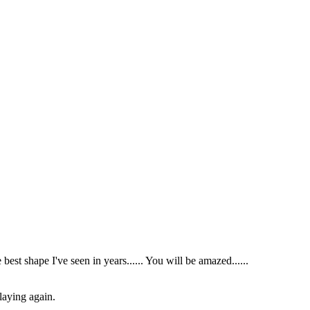
 best shape I've seen in years...... You will be amazed......
laying again.