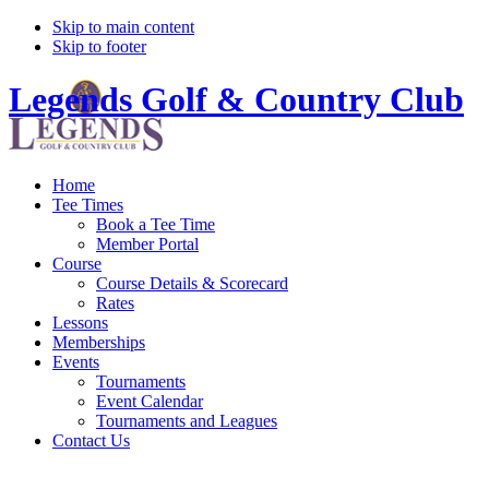
Skip to main content
Skip to footer
Legends Golf & Country Club
Home
Tee Times
Book a Tee Time
Member Portal
Course
Course Details & Scorecard
Rates
Lessons
Memberships
Events
Tournaments
Event Calendar
Tournaments and Leagues
Contact Us