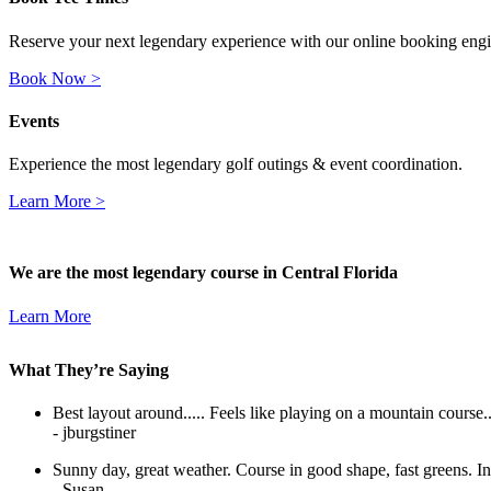
Reserve your next legendary experience with our online booking eng
Book Now >
Events
Experience the most legendary golf outings & event coordination.
Learn More >
We are the most legendary course in Central Florida
Learn More
What They’re Saying
Best layout around..... Feels like playing on a mountain course....
- jburgstiner
Sunny day, great weather. Course in good shape, fast greens. In
- Susan