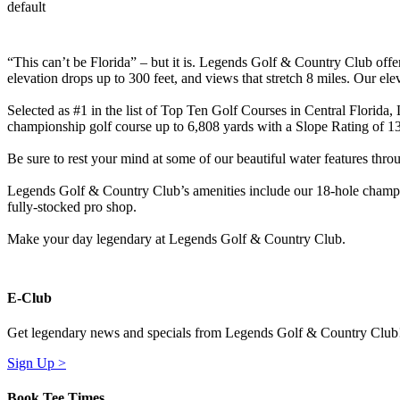
default
“This can’t be Florida” – but it is. Legends Golf & Country Club offe
elevation drops up to 300 feet, and views that stretch 8 miles. Our el
Selected as #1 in the list of Top Ten Golf Courses in Central Florida,
championship golf course up to 6,808 yards with a Slope Rating of 1
Be sure to rest your mind at some of our beautiful water features throu
Legends Golf & Country Club’s amenities include our 18-hole champions
fully-stocked pro shop.
Make your day legendary at Legends Golf & Country Club.
E-Club
Get legendary news and specials from Legends Golf & Country Club
Sign Up >
Book Tee Times