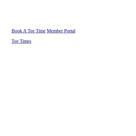
Book A Tee Time
Member Portal
Tee Times