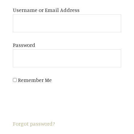
Username or Email Address
Password
Remember Me
Forgot password?