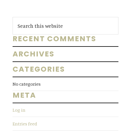
Primary
S
e
Sidebar
a
RECENT COMMENTS
r
c
ARCHIVES
h
t
CATEGORIES
h
i
No categories
s
META
w
e
Log in
b
s
Entries feed
i