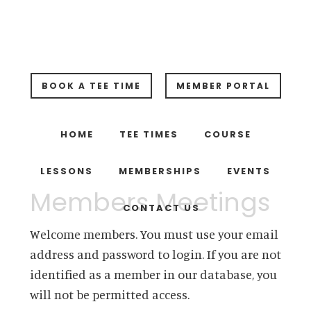
Skip
Skip
Skip
to
to
to
main
primary
footer
content
sidebar
BOOK A TEE TIME
MEMBER PORTAL
HOME
TEE TIMES
COURSE
LESSONS
MEMBERSHIPS
EVENTS
Members Meetings
CONTACT US
Welcome members. You must use your email
address and password to login. If you are not
identified as a member in our database, you
will not be permitted access.