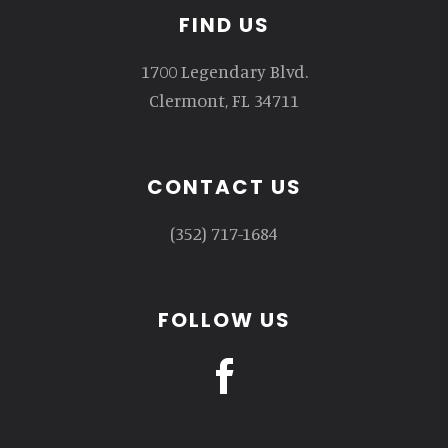
Footer
FIND US
1700 Legendary Blvd.
Clermont, FL 34711
CONTACT US
(352) 717-1684
FOLLOW US