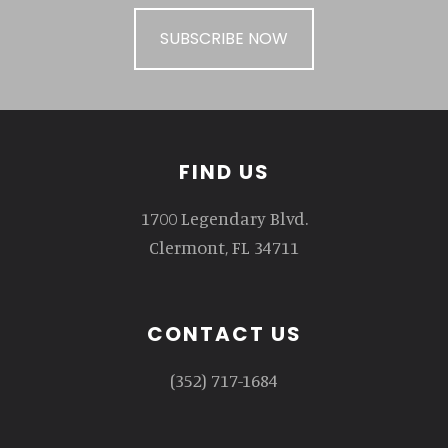
SUBSCRIBE NOW
Footer
FIND US
1700 Legendary Blvd.
Clermont, FL 34711
CONTACT US
(352) 717-1684