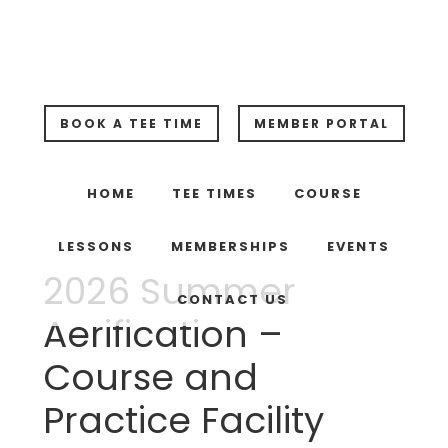
Skip
Skip
Skip
to
to
to
main
primary
footer
content
sidebar
BOOK A TEE TIME
MEMBER PORTAL
HOME
TEE TIMES
COURSE
LESSONS
MEMBERSHIPS
EVENTS
2026 Summer
CONTACT US
Aerification –
Course and
Practice Facility