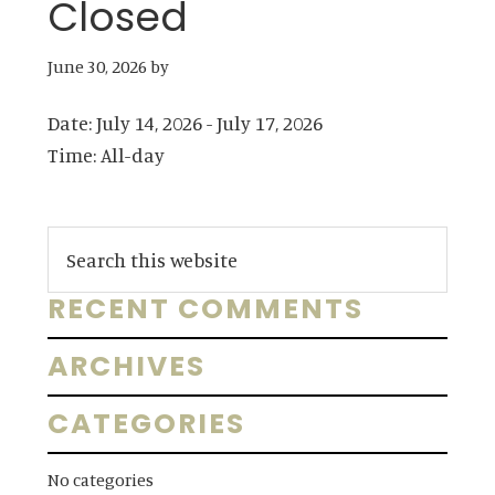
Closed
June 30, 2026
by
Date:
July 14, 2026
-
July 17, 2026
Time:
All-day
Primary
S
e
Sidebar
a
RECENT COMMENTS
r
c
ARCHIVES
h
t
CATEGORIES
h
i
No categories