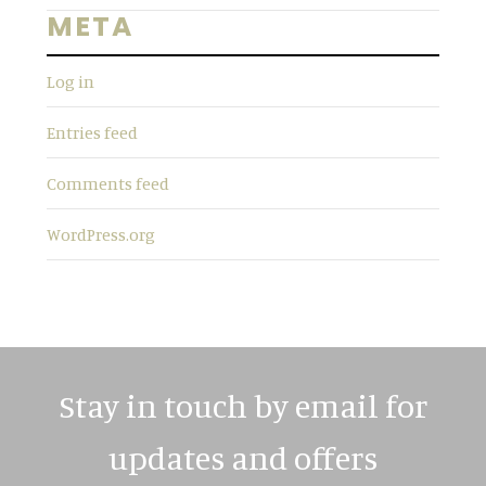
s
META
w
e
Log in
b
s
Entries feed
i
t
Comments feed
e
WordPress.org
Stay in touch by email for
updates and offers